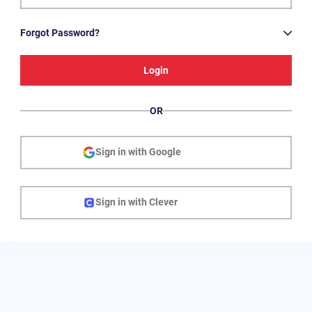
Forgot Password?
Login
OR
Sign in with Google
Sign in with Clever