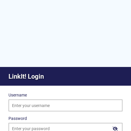
LinkIt! Login
Username
Password